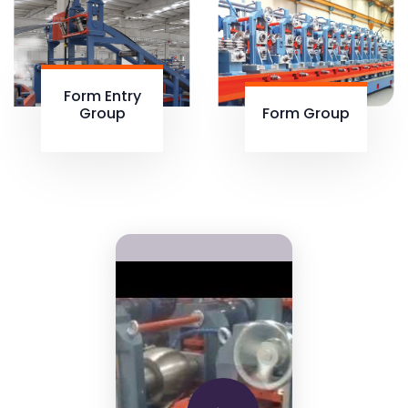
Form Entry
Group
Form Group