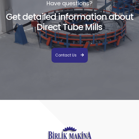
Have questions?
Get detailed information about
Direct Tube Mills
Contact Us