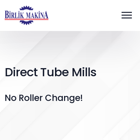
Direct Tube Mills
No Roller Change!