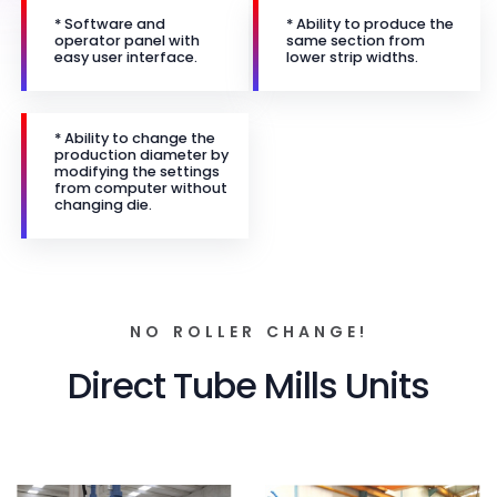
* Software and
* Ability to produce the
operator panel with
same section from
easy user interface.
lower strip widths.
* Ability to change the
production diameter by
modifying the settings
from computer without
changing die.
NO ROLLER CHANGE!
Direct Tube Mills Units