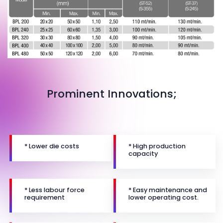
Prominent Innovations;
* Lower die costs
* High production
capacity
* Less labour force
* Easy maintenance and
requirement
lower operating cost.